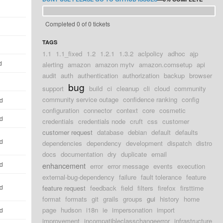
Completed 0 of 0 tickets
TAGS
1.1
1.1_fixed
1.2
1.2.1
1.3.2
aclpolicy
adhoc
ajp
d
alerting
amazon
amazon mytv
amazon.comsetup
api
audit
auth
authentication
authorization
backup
browser
bug
support
build
ci
cleanup
cli
cloud
community
community service outage
confidence ranking
config
ld
configuration
connector
context
core
cosmetic
ld
credentials
credentials node
cruft
css
customer
customer request
database
debian
default
defaults
ld
dependencies
dependency
development
dispatch
distro
docs
documentation
dry
duplicate
email
ld
enhancement
error
error message
events
execution
external-bug-dependency
failure
fault tolerance
feature
ld
feature request
feedback
field
filters
firefox
firsttime
format
formats
git
grails
groups
gui
history
home
page
hudson
i18n
ie
impersonation
import
ld
improvement
incompatibleclasschangeerror
infrastructure