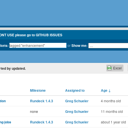
ONT USE please go to GITHUB ISSUES
ckets:
or
Show me:
Excel
orted by updated.
Milestone
Assigned to
Age
↓
tion
Rundeck 1.4.3
Greg Schueler
4 months old
none
Greg Schueler
11 months old
ng jobs
Rundeck 1.4.3
Greg Schueler
about 1 year old