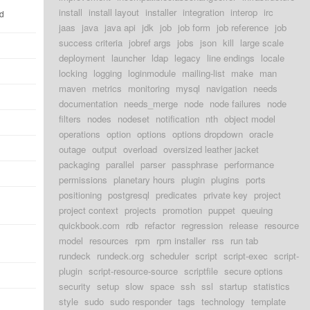
install
install layout
installer
integration
interop
irc
ld
jaas
java
java api
jdk
job
job form
job reference
job
success criteria
jobref args
jobs
json
kill
large scale
deployment
launcher
ldap
legacy
line endings
locale
locking
logging
loginmodule
mailing-list
make
man
maven
metrics
monitoring
mysql
navigation
needs
documentation
needs_merge
node
node failures
node
filters
nodes
nodeset
notification
nth
object model
operations
option
options
options dropdown
oracle
outage
output
overload
oversized leather jacket
packaging
parallel
parser
passphrase
performance
permissions
planetary hours
plugin
plugins
ports
positioning
postgresql
predicates
private key
project
project context
projects
promotion
puppet
queuing
quickbook.com
rdb
refactor
regression
release
resource
model
resources
rpm
rpm installer
rss
run tab
rundeck
rundeck.org
scheduler
script
script-exec
script-
plugin
script-resource-source
scriptfile
secure options
security
setup
slow
space
ssh
ssl
startup
statistics
style
sudo
sudo responder
tags
technology
template