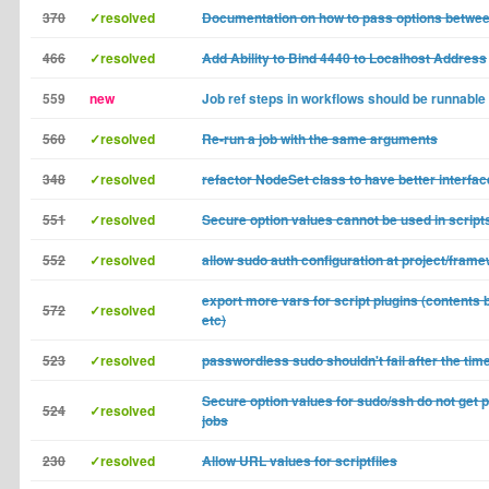
370
✓resolved
Documentation on how to pass options betwee
466
✓resolved
Add Ability to Bind 4440 to Localhost Address
559
new
Job ref steps in workflows should be runnable
560
✓resolved
Re-run a job with the same arguments
348
✓resolved
refactor NodeSet class to have better interfac
551
✓resolved
Secure option values cannot be used in scri
552
✓resolved
allow sudo auth configuration at project/frame
export more vars for script plugins (contents ba
572
✓resolved
etc)
523
✓resolved
passwordless sudo shouldn't fail after the tim
Secure option values for sudo/ssh do not get 
524
✓resolved
jobs
230
✓resolved
Allow URL values for scriptfiles