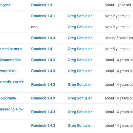
n jobs
Rundeck 1.3
--
about 1 year old
Rundeck 1.4.1
Greg Schueler
over 2 years old
none
Greg Schueler
over 2 years old
Rundeck 1.4.3
Greg Schueler
almost 5 years ol
e and pattern
Rundeck 1.4
Greg Schueler
over 5 years old
pts/commands
Rundeck 1.4.3
Greg Schueler
about 14 years o
work level
Rundeck 1.4.3
Greg Schueler
about 14 years o
sedir, var dir,
Rundeck 1.4.3
Greg Schueler
about 14 years o
eout value
Rundeck 1.4.3
Greg Schueler
about 14 years o
passed to sub-
Rundeck 1.4.3
Greg Schueler
about 14 years o
Rundeck 1.4.3
Greg Schueler
about 14 years o