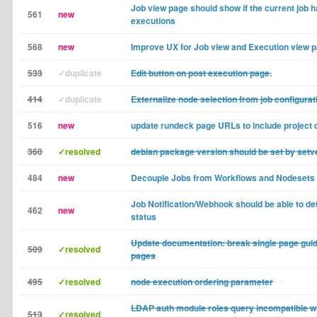
Job view page should show if the current job 
561
new
executions
568
new
Improve UX for Job view and Execution view 
533
✓duplicate
Edit button on post execution page.
414
✓duplicate
Externalize node selection from job configurat
516
new
update rundeck page URLs to include project 
360
✓resolved
debian package version should be set by setve
484
new
Decouple Jobs from Workflows and Nodesets
Job Notification/Webhook should be able to de
462
new
status
Update documentation: break single page guide
509
✓resolved
pages
495
✓resolved
node execution ordering parameter
LDAP auth module roles query incompatible w
513
✓resolved