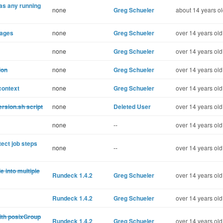
has any running
none
Greg Schueler
about 14 years o
pages
none
Greg Schueler
over 14 years old
none
Greg Schueler
over 14 years old
ion
none
Greg Schueler
over 14 years old
context
none
Greg Schueler
over 14 years old
rsion.sh script
none
Deleted User
over 14 years old
none
--
over 14 years old
tect job steps
none
--
over 14 years old
 into multiple
Rundeck 1.4.2
Greg Schueler
over 14 years old
Rundeck 1.4.2
Greg Schueler
over 14 years old
ith posixGroup
Rundeck 1.4.2
Greg Schueler
over 14 years old