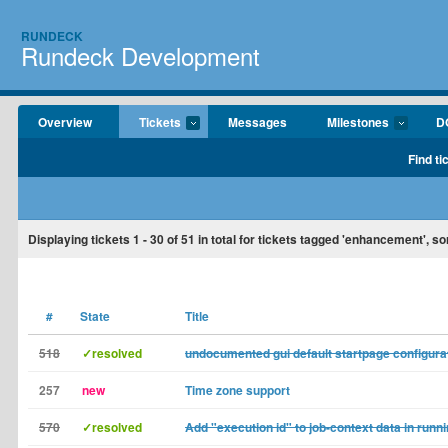
RUNDECK
Rundeck Development
Overview
Tickets
Messages
Milestones
D
Find ti
Displaying tickets
1 - 30
of
51
in total for tickets tagged 'enhancement', s
#
State
Title
518
✓resolved
undocumented gui default startpage configura
257
new
Time zone support
570
✓resolved
Add "execution id" to job-context data in runni