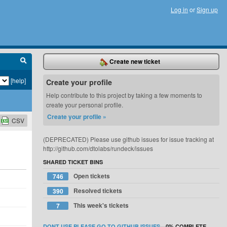
Log in
or
Sign up
Create new ticket
[help]
Create your profile
Help contribute to this project by taking a few moments to
create your personal profile.
Create your profile »
CSV
(DEPRECATED) Please use github issues for issue tracking at
http://github.com/dtolabs/rundeck/issues
SHARED TICKET BINS
Open tickets
746
Resolved tickets
390
This week's tickets
7
DONT USE PLEASE GO TO GITHUB ISSUES
—
0%
COMPLETE