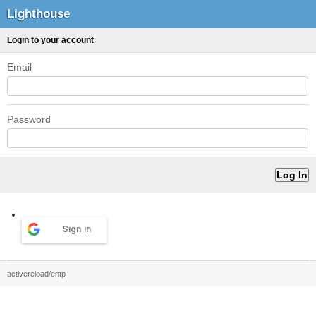
Lighthouse
Login to your account
Email
Password
Sign in
activereload/entp