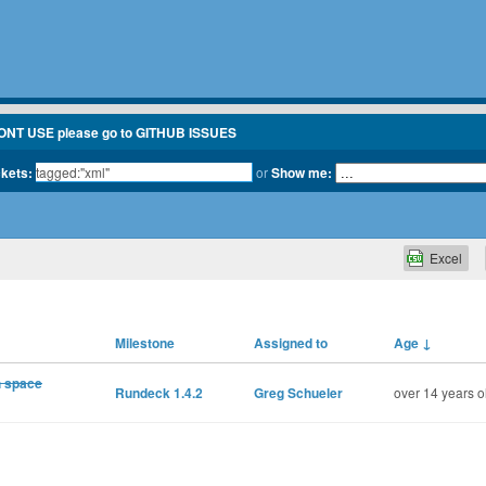
ONT USE please go to GITHUB ISSUES
ckets:
or
Show me:
Excel
Milestone
Assigned to
Age
↓
h space
Rundeck 1.4.2
Greg Schueler
over 14 years o