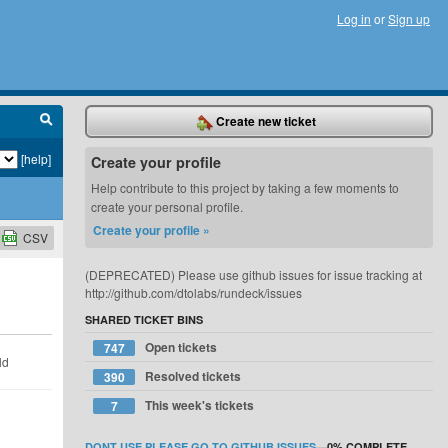
Log in
or
Sign up
Create new ticket
[help]
Create your profile
Help contribute to this project by taking a few moments to
create your personal profile.
Create your profile »
CSV
(DEPRECATED) Please use github issues for issue tracking at
http://github.com/dtolabs/rundeck/issues
SHARED TICKET BINS
Open tickets
747
ld
Resolved tickets
390
This week's tickets
7
DONT USE PLEASE GO TO GITHUB ISSUES
—
0%
COMPLETE