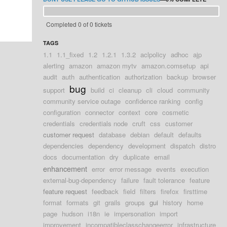
Completed 0 of 0 tickets
TAGS
1.1
1.1_fixed
1.2
1.2.1
1.3.2
aclpolicy
adhoc
ajp
alerting
amazon
amazon mytv
amazon.comsetup
api
audit
auth
authentication
authorization
backup
browser
bug
support
build
ci
cleanup
cli
cloud
community
community service outage
confidence ranking
config
configuration
connector
context
core
cosmetic
credentials
credentials node
cruft
css
customer
customer request
database
debian
default
defaults
dependencies
dependency
development
dispatch
distro
docs
documentation
dry
duplicate
email
enhancement
error
error message
events
execution
external-bug-dependency
failure
fault tolerance
feature
feature request
feedback
field
filters
firefox
firsttime
format
formats
git
grails
groups
gui
history
home
page
hudson
i18n
ie
impersonation
import
improvement
incompatibleclasschangeerror
infrastructure