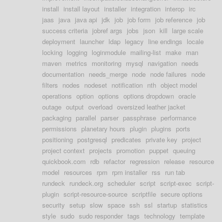
install
install layout
installer
integration
interop
irc
jaas
java
java api
jdk
job
job form
job reference
job
success criteria
jobref args
jobs
json
kill
large scale
deployment
launcher
ldap
legacy
line endings
locale
locking
logging
loginmodule
mailing-list
make
man
maven
metrics
monitoring
mysql
navigation
needs
documentation
needs_merge
node
node failures
node
filters
nodes
nodeset
notification
nth
object model
operations
option
options
options dropdown
oracle
outage
output
overload
oversized leather jacket
packaging
parallel
parser
passphrase
performance
permissions
planetary hours
plugin
plugins
ports
positioning
postgresql
predicates
private key
project
project context
projects
promotion
puppet
queuing
quickbook.com
rdb
refactor
regression
release
resource
model
resources
rpm
rpm installer
rss
run tab
rundeck
rundeck.org
scheduler
script
script-exec
script-
plugin
script-resource-source
scriptfile
secure options
security
setup
slow
space
ssh
ssl
startup
statistics
style
sudo
sudo responder
tags
technology
template