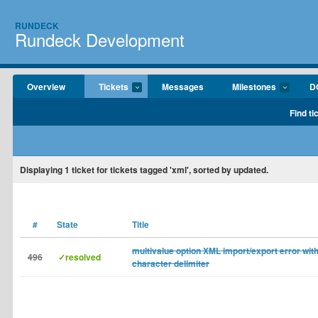
RUNDECK
Rundeck Development
Overview
Tickets
Messages
Milestones
D
Find ti
Displaying
1
ticket for tickets tagged 'xml', sorted by updated.
#
State
Title
multivalue option XML import/export error wit
496
✓resolved
character delimiter