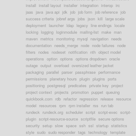
install
install layout
installer
integration
interop
irc
jaas
java
java api
jdk
job
job form
job reference
job
success criteria
jobref args
jobs
json
kill
large scale
deployment
launcher
ldap
legacy
line endings
locale
locking
logging
loginmodule
mailing-list
make
man
maven
metrics
monitoring
mysql
navigation
needs
documentation
needs_merge
node
node failures
node
filters
nodes
nodeset
notification
nth
object model
operations
option
options
options dropdown
oracle
outage
output
overload
oversized leather jacket
packaging
parallel
parser
passphrase
performance
permissions
planetary hours
plugin
plugins
ports
positioning
postgresql
predicates
private key
project
project context
projects
promotion
puppet
queuing
quickbook.com
rdb
refactor
regression
release
resource
model
resources
rpm
rpm installer
rss
run tab
rundeck
rundeck.org
scheduler
script
script-exec
script-
plugin
script-resource-source
scriptfile
secure options
security
setup
slow
space
ssh
ssl
startup
statistics
style
sudo
sudo responder
tags
technology
template