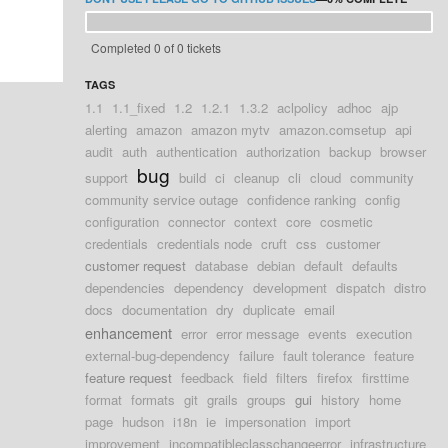
Completed 0 of 0 tickets
TAGS
1.1
1.1_fixed
1.2
1.2.1
1.3.2
aclpolicy
adhoc
ajp
alerting
amazon
amazon mytv
amazon.comsetup
api
audit
auth
authentication
authorization
backup
browser
bug
support
build
ci
cleanup
cli
cloud
community
community service outage
confidence ranking
config
configuration
connector
context
core
cosmetic
credentials
credentials node
cruft
css
customer
customer request
database
debian
default
defaults
dependencies
dependency
development
dispatch
distro
docs
documentation
dry
duplicate
email
enhancement
error
error message
events
execution
external-bug-dependency
failure
fault tolerance
feature
feature request
feedback
field
filters
firefox
firsttime
format
formats
git
grails
groups
gui
history
home
page
hudson
i18n
ie
impersonation
import
improvement
incompatibleclasschangeerror
infrastructure