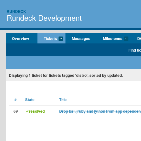
RUNDECK
Rundeck Development
Overview
Tickets
Messages
Milestones
D
Find ti
Displaying
1
ticket for tickets tagged 'distro', sorted by updated.
#
State
Title
69
✓resolved
Drop bsf, jruby and jython from app dependen