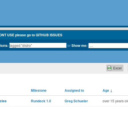
ONT USE please go to GITHUB ISSUES
ckets:
or
Show me:
Excel
Milestone
Assigned to
Age
↓
cies
Rundeck 1.0
Greg Schueler
over 15 years ol