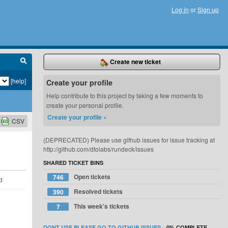
Log in
or
Sign up
Create new ticket
[help]
Create your profile
Help contribute to this project by taking a few moments to
create your personal profile.
Create your profile »
CSV
(DEPRECATED) Please use github issues for issue tracking at
http://github.com/dtolabs/rundeck/issues
SHARED TICKET BINS
Open tickets
746
d
Resolved tickets
390
This week's tickets
7
DONT USE PLEASE GO TO GITHUB ISSUES
—
0%
COMPLETE