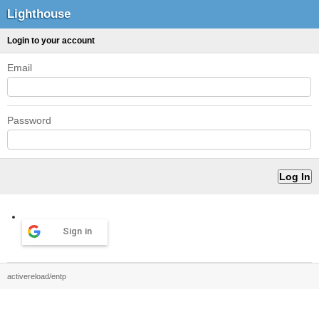
Lighthouse
Login to your account
Email
Password
Sign in
activereload/entp