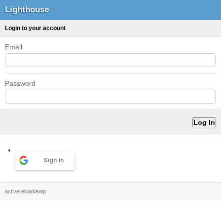
Lighthouse
Login to your account
Email
Password
Sign in
activereload/entp