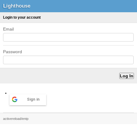
Lighthouse
Login to your account
Email
Password
Sign in
activereload/entp