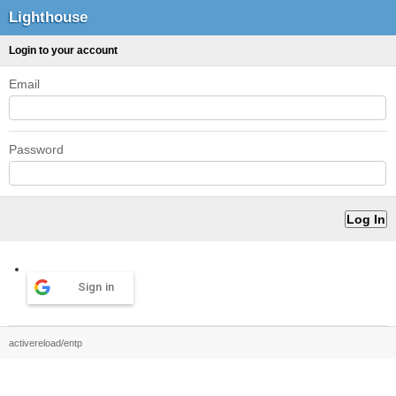
Lighthouse
Login to your account
Email
Password
Sign in
activereload/entp