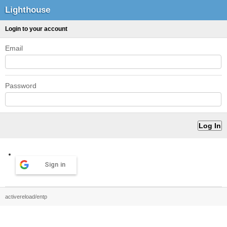
Lighthouse
Login to your account
Email
Password
Sign in
activereload/entp