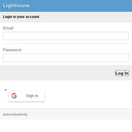
Lighthouse
Login to your account
Email
Password
Sign in
activereload/entp