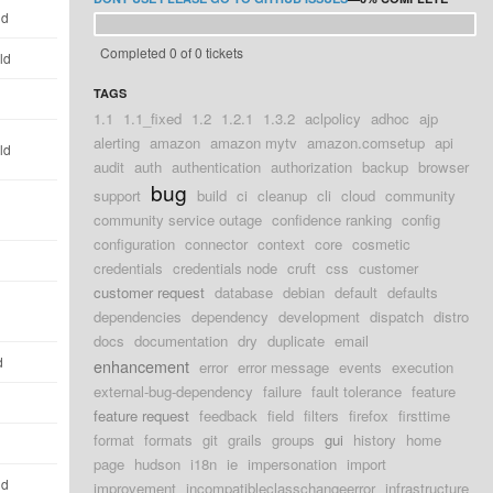
ld
Completed 0 of 0 tickets
ld
TAGS
1.1
1.1_fixed
1.2
1.2.1
1.3.2
aclpolicy
adhoc
ajp
alerting
amazon
amazon mytv
amazon.comsetup
api
ld
audit
auth
authentication
authorization
backup
browser
bug
support
build
ci
cleanup
cli
cloud
community
community service outage
confidence ranking
config
configuration
connector
context
core
cosmetic
credentials
credentials node
cruft
css
customer
customer request
database
debian
default
defaults
dependencies
dependency
development
dispatch
distro
docs
documentation
dry
duplicate
email
d
enhancement
error
error message
events
execution
external-bug-dependency
failure
fault tolerance
feature
feature request
feedback
field
filters
firefox
firsttime
format
formats
git
grails
groups
gui
history
home
page
hudson
i18n
ie
impersonation
import
ld
improvement
incompatibleclasschangeerror
infrastructure