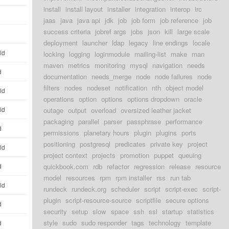
install
install layout
installer
integration
interop
irc
jaas
java
java api
jdk
job
job form
job reference
job
success criteria
jobref args
jobs
json
kill
large scale
deployment
launcher
ldap
legacy
line endings
locale
ld
locking
logging
loginmodule
mailing-list
make
man
maven
metrics
monitoring
mysql
navigation
needs
d
documentation
needs_merge
node
node failures
node
filters
nodes
nodeset
notification
nth
object model
ld
operations
option
options
options dropdown
oracle
ld
outage
output
overload
oversized leather jacket
packaging
parallel
parser
passphrase
performance
d
permissions
planetary hours
plugin
plugins
ports
positioning
postgresql
predicates
private key
project
ld
project context
projects
promotion
puppet
queuing
d
quickbook.com
rdb
refactor
regression
release
resource
model
resources
rpm
rpm installer
rss
run tab
ld
rundeck
rundeck.org
scheduler
script
script-exec
script-
plugin
script-resource-source
scriptfile
secure options
d
security
setup
slow
space
ssh
ssl
startup
statistics
style
sudo
sudo responder
tags
technology
template
d