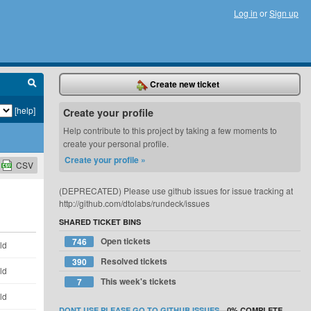
Log in
or
Sign up
Create new ticket
[help]
Create your profile
Help contribute to this project by taking a few moments to
create your personal profile.
Create your profile »
CSV
(DEPRECATED) Please use github issues for issue tracking at
http://github.com/dtolabs/rundeck/issues
SHARED TICKET BINS
Open tickets
746
ld
Resolved tickets
390
ld
This week's tickets
7
ld
DONT USE PLEASE GO TO GITHUB ISSUES
—
0%
COMPLETE