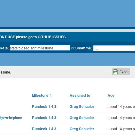
ONT USE please go to GITHUB ISSUES
ckets:
or
Show me:
Excel
estone.
Milestone
↑
Assigned to
Age
Rundeck 1.4.3
Greg Schueler
about 14 years o
 jars in place
Rundeck 1.4.3
Greg Schueler
about 14 years o
Rundeck 1.4.3
Greg Schueler
about 14 years o