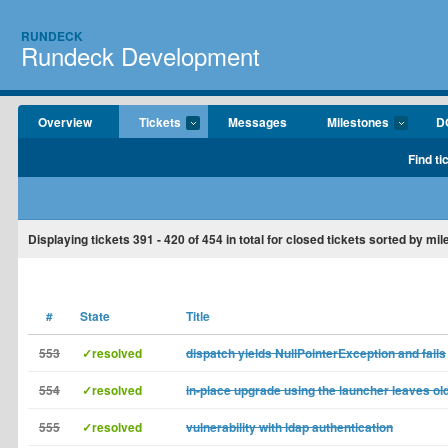
RUNDECK
Rundeck Development
Overview
Tickets
Messages
Milestones
D
Find ti
Displaying tickets
391 - 420
of
454
in total for closed tickets sorted by mil
#
State
Title
553
✓resolved
dispatch yields NullPointerException and fails
554
✓resolved
in-place upgrade using the launcher leaves old
555
✓resolved
vulnerability with ldap authentication