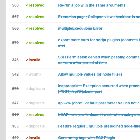
560
✓resolved
Re-run a job with the same arguments
567
✓resolved
Execution page: Collapse view checkbox is se
563
✓resolved
multipleExecutions Error
export more vars for script plugins (contents b
572
✓resolved
etc)
SSH Permission denied when passing comma
346
✓invalid
servers after period of time
542
✓wontfix
Allow multiple values for node filters
inappropriate Exception occurred when proce
573
✓duplicate
[POST] /api/3/jobs/import
347
✓duplicate
api -vs- jobref , default parameter values not 
317
✓resolved
LDAP: role prefix doesn't work when using a b
185
✓duplicate
Feature request: multiple prefedined node-filt
432
✓invalid
Generating tags with EC2 Plugin