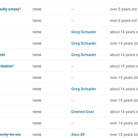
tedly empty"
none
--
over 5 years old
none
--
over 6 years old
none
Greg Schueler
about 14 years o
none
Greg Schueler
over 14 years ol
ild
none
Greg Schueler
about 14 years o
rization"
none
--
about 15 years o
none
--
over 15 years ol
none
Greg Schueler
about 14 years o
none
--
over 15 years ol
none
Deleted User
about 14 years o
none
--
over 14 years ol
ectly for me
none
Alex-SF
over 15 years ol