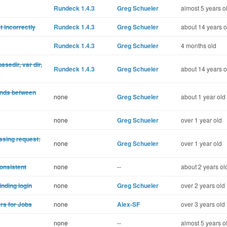
Rundeck 1.4.3
Greg Schueler
almost 5 years o
t incorrectly
Rundeck 1.4.3
Greg Schueler
about 14 years o
Rundeck 1.4.3
Greg Schueler
4 months old
asedir, var dir,
Rundeck 1.4.3
Greg Schueler
about 14 years o
nds between
none
Greg Schueler
about 1 year old
none
Greg Schueler
over 1 year old
ssing request:
none
Greg Schueler
over 1 year old
consistent
none
--
about 2 years ol
inding login
none
Greg Schueler
over 2 years old
ers for Jobs
none
Alex-SF
over 3 years old
none
--
almost 5 years o