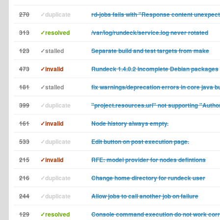
270
✓duplicate
rd-jobs fails with "Response content unexpec
313
✓resolved
/var/log/rundeck/service.log never rotated
123
✓stalled
Separate build and test targets from make
473
✓invalid
Rundeck 1.4.0.2 Incomplete Debian packages
181
✓stalled
fix warnings/deprecation errors in core java bu
399
✓duplicate
"project.resources.url" not supporting "Autho
161
✓invalid
Node history always empty.
533
✓duplicate
Edit button on post execution page.
215
✓invalid
RFE: model provider for nodes defintions
216
✓duplicate
Change home directory for rundeck user
244
✓duplicate
Allow jobs to call another job on failure
129
✓resolved
Console command execution do not work corr