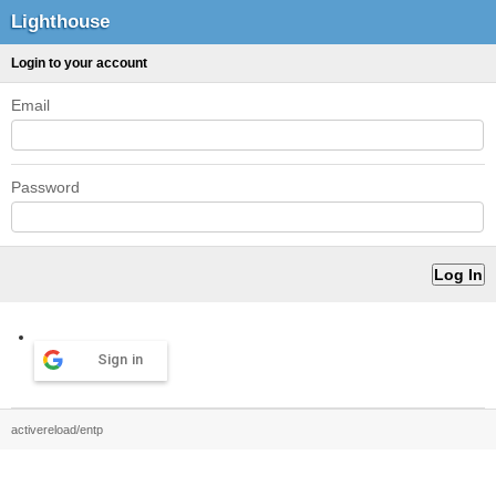
Lighthouse
Login to your account
Email
Password
Sign in
activereload/entp