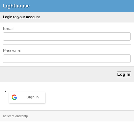
Lighthouse
Login to your account
Email
Password
Sign in
activereload/entp