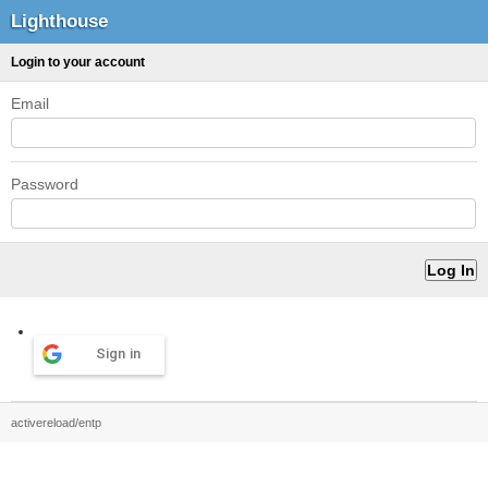
Lighthouse
Login to your account
Email
Password
Sign in
activereload/entp