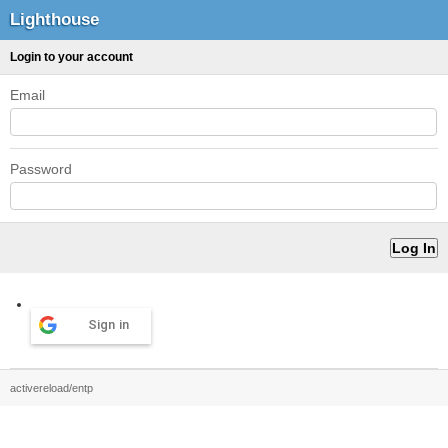
Lighthouse
Login to your account
Email
Password
Sign in
activereload/entp