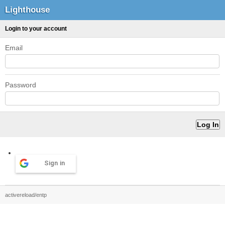
Lighthouse
Login to your account
Email
Password
Sign in
activereload/entp