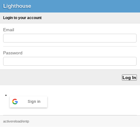
Lighthouse
Login to your account
Email
Password
Sign in
activereload/entp