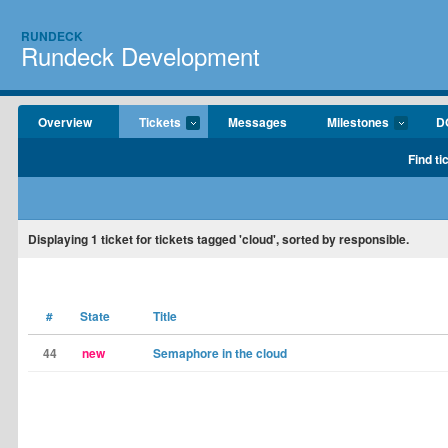
RUNDECK
Rundeck Development
Overview
Tickets
Messages
Milestones
D
Find ti
Displaying
1
ticket for tickets tagged 'cloud', sorted by responsible.
#
State
Title
44
new
Semaphore in the cloud