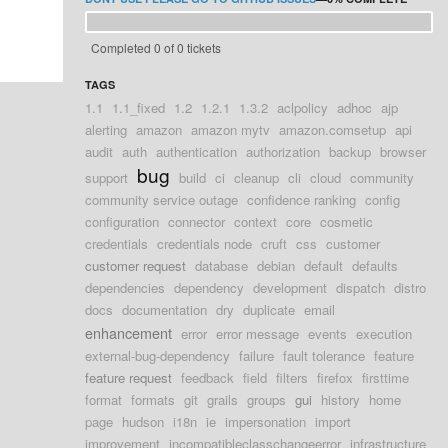
Completed 0 of 0 tickets
TAGS
1.1
1.1_fixed
1.2
1.2.1
1.3.2
aclpolicy
adhoc
ajp
alerting
amazon
amazon mytv
amazon.comsetup
api
audit
auth
authentication
authorization
backup
browser
bug
support
build
ci
cleanup
cli
cloud
community
community service outage
confidence ranking
config
configuration
connector
context
core
cosmetic
credentials
credentials node
cruft
css
customer
customer request
database
debian
default
defaults
dependencies
dependency
development
dispatch
distro
docs
documentation
dry
duplicate
email
enhancement
error
error message
events
execution
external-bug-dependency
failure
fault tolerance
feature
feature request
feedback
field
filters
firefox
firsttime
format
formats
git
grails
groups
gui
history
home
page
hudson
i18n
ie
impersonation
import
improvement
incompatibleclasschangeerror
infrastructure