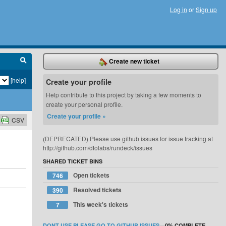
Log in
or
Sign up
Create new ticket
[help]
Create your profile
Help contribute to this project by taking a few moments to
create your personal profile.
Create your profile »
CSV
(DEPRECATED) Please use github issues for issue tracking at
http://github.com/dtolabs/rundeck/issues
SHARED TICKET BINS
Open tickets
746
Resolved tickets
390
This week's tickets
7
DONT USE PLEASE GO TO GITHUB ISSUES
—
0%
COMPLETE