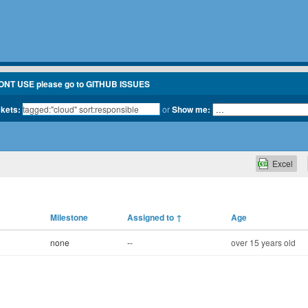
ONT USE please go to GITHUB ISSUES
ckets:
or
Show me:
Excel
Milestone
Assigned to
↑
Age
none
--
over 15 years old