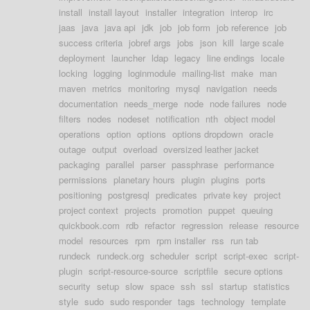
install
install layout
installer
integration
interop
irc
jaas
java
java api
jdk
job
job form
job reference
job
success criteria
jobref args
jobs
json
kill
large scale
deployment
launcher
ldap
legacy
line endings
locale
locking
logging
loginmodule
mailing-list
make
man
maven
metrics
monitoring
mysql
navigation
needs
documentation
needs_merge
node
node failures
node
filters
nodes
nodeset
notification
nth
object model
operations
option
options
options dropdown
oracle
outage
output
overload
oversized leather jacket
packaging
parallel
parser
passphrase
performance
permissions
planetary hours
plugin
plugins
ports
positioning
postgresql
predicates
private key
project
project context
projects
promotion
puppet
queuing
quickbook.com
rdb
refactor
regression
release
resource
model
resources
rpm
rpm installer
rss
run tab
rundeck
rundeck.org
scheduler
script
script-exec
script-
plugin
script-resource-source
scriptfile
secure options
security
setup
slow
space
ssh
ssl
startup
statistics
style
sudo
sudo responder
tags
technology
template