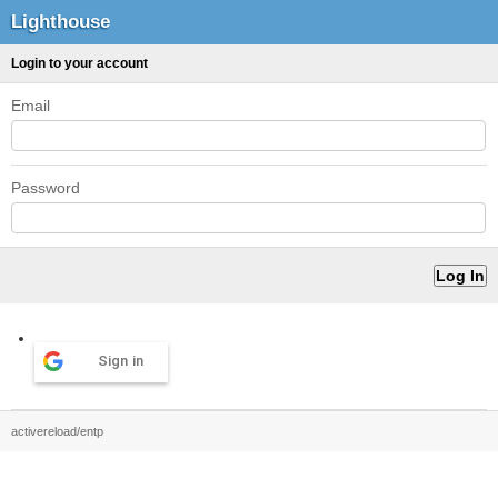
Lighthouse
Login to your account
Email
Password
Sign in
activereload/entp