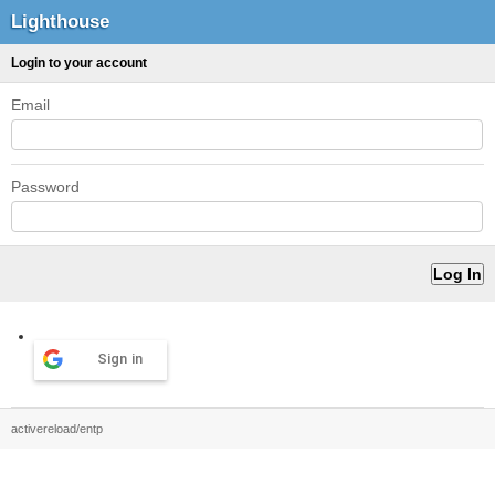
Lighthouse
Login to your account
Email
Password
Sign in
activereload/entp