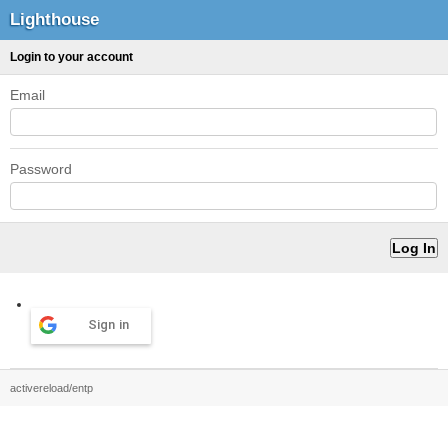
Lighthouse
Login to your account
Email
Password
Sign in
activereload/entp