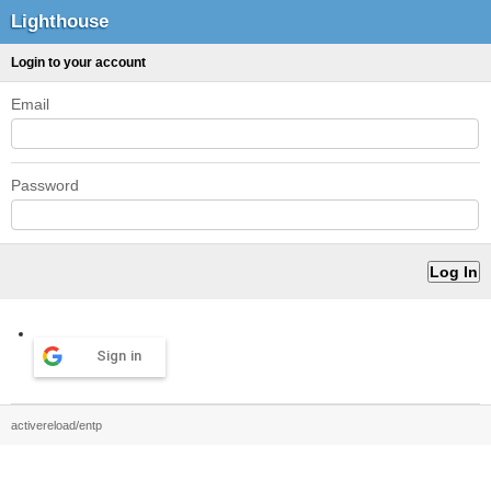
Lighthouse
Login to your account
Email
Password
Sign in
activereload/entp