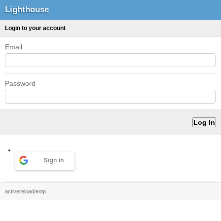
Lighthouse
Login to your account
Email
Password
Sign in
activereload/entp