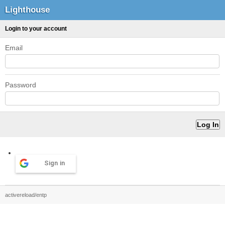
Lighthouse
Login to your account
Email
Password
Sign in
activereload/entp