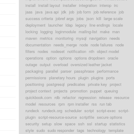
install
install layout
installer
integration
interop
irc
jaas
java
java api
jdk
job
job form
job reference
job
success criteria
jobref args
jobs
json
kill
large scale
deployment
launcher
ldap
legacy
line endings
locale
locking
logging
loginmodule
mailing-list
make
man
maven
metrics
monitoring
mysql
navigation
needs
documentation
needs_merge
node
node failures
node
filters
nodes
nodeset
notification
nth
object model
operations
option
options
options dropdown
oracle
outage
output
overload
oversized leather jacket
packaging
parallel
parser
passphrase
performance
permissions
planetary hours
plugin
plugins
ports
positioning
postgresql
predicates
private key
project
project context
projects
promotion
puppet
queuing
quickbook.com
rdb
refactor
regression
release
resource
model
resources
rpm
rpm installer
rss
run tab
rundeck
rundeck.org
scheduler
script
script-exec
script-
plugin
script-resource-source
scriptfile
secure options
security
setup
slow
space
ssh
ssl
startup
statistics
style
sudo
sudo responder
tags
technology
template