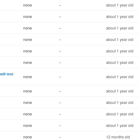
none
--
about 1 year old
none
--
about 1 year old
none
--
about 1 year old
none
--
about 1 year old
none
--
about 1 year old
none
--
about 1 year old
ill test
none
--
about 1 year old
none
--
about 1 year old
none
--
about 1 year old
none
--
about 1 year old
none
--
about 1 year old
none
--
12 months old