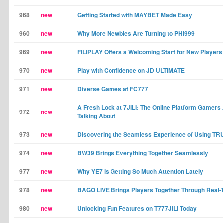
968
new
Getting Started with MAYBET Made Easy
960
new
Why More Newbies Are Turning to PHI999
969
new
FILIPLAY Offers a Welcoming Start for New Players
970
new
Play with Confidence on JD ULTIMATE
971
new
Diverse Games at FC777
A Fresh Look at 7JILI: The Online Platform Gamers
972
new
Talking About
973
new
Discovering the Seamless Experience of Using T
974
new
BW39 Brings Everything Together Seamlessly
977
new
Why YE7 is Getting So Much Attention Lately
978
new
BAGO LIVE Brings Players Together Through Real-
980
new
Unlocking Fun Features on T777JILI Today