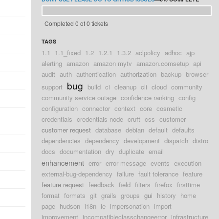
Completed 0 of 0 tickets
TAGS
1.1
1.1_fixed
1.2
1.2.1
1.3.2
aclpolicy
adhoc
ajp
alerting
amazon
amazon mytv
amazon.comsetup
api
audit
auth
authentication
authorization
backup
browser
bug
support
build
ci
cleanup
cli
cloud
community
community service outage
confidence ranking
config
configuration
connector
context
core
cosmetic
credentials
credentials node
cruft
css
customer
customer request
database
debian
default
defaults
dependencies
dependency
development
dispatch
distro
docs
documentation
dry
duplicate
email
enhancement
error
error message
events
execution
external-bug-dependency
failure
fault tolerance
feature
feature request
feedback
field
filters
firefox
firsttime
format
formats
git
grails
groups
gui
history
home
page
hudson
i18n
ie
impersonation
import
improvement
incompatibleclasschangeerror
infrastructure