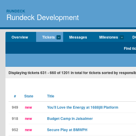
RUNDECK
Rundeck Development
Overview
Tickets
Messages
Milestones
D
Find ti
Displaying tickets
631 - 660
of
1201
in total for tickets sorted by responsib
#
State
Title
949
new
You’ll Love the Energy at 1688jili Platform
918
new
Budget Camp in Jaisalmer
952
new
Secure Play at BMWPH