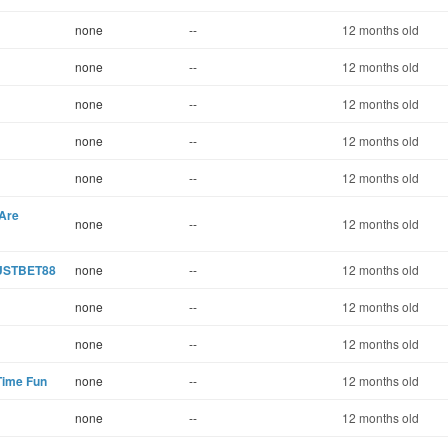
none
--
12 months old
none
--
12 months old
none
--
12 months old
none
--
12 months old
none
--
12 months old
 Are
none
--
12 months old
RUSTBET88
none
--
12 months old
none
--
12 months old
none
--
12 months old
Time Fun
none
--
12 months old
none
--
12 months old