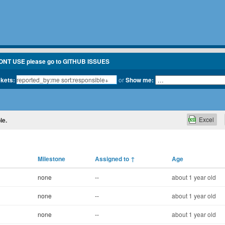
ONT USE please go to GITHUB ISSUES
ckets:
or
Show me:
Excel
le.
Milestone
Assigned to
↑
Age
none
--
about 1 year old
none
--
about 1 year old
none
--
about 1 year old