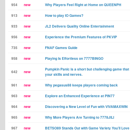
954
new
Why Players Feel Right at Home on QUEENPH
913
new
How to play IO Games?
933
new
JL2 Delivers Quality Online Entertainment
956
new
Experience the Premium Features of PKVIP
735
new
FNAF Games Guide
958
new
Playing Is Effortless on 7777BINGO
Pumpkin Panic is a short but challenging game that w
642
new
your skills and nerves.
961
new
Why pegasus88 keeps players coming back
963
new
Explore an Enhanced Experience at PIN77
964
new
Discovering a New Level of Fun with VIVAMAXWIN
965
new
Why More Players Are Turning to 7778JILI
967
new
BETSO89 Stands Out with Game Variety You’ll Love