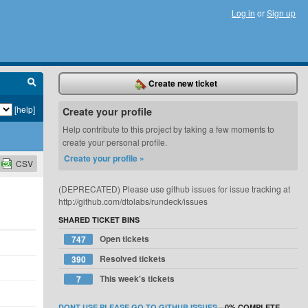
Log in
or
Sign up
Create new ticket
[help]
Create your profile
Help contribute to this project by taking a few moments to
create your personal profile.
Create your profile »
CSV
(DEPRECATED) Please use github issues for issue tracking at
http://github.com/dtolabs/rundeck/issues
SHARED TICKET BINS
Open tickets
747
Resolved tickets
390
This week's tickets
7
DONT USE PLEASE GO TO GITHUB ISSUES
—
0%
COMPLETE