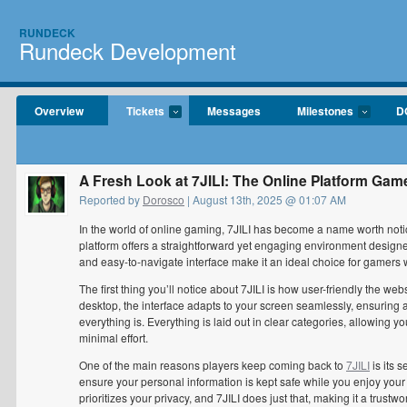
RUNDECK
Rundeck Development
Overview
Tickets
Messages
Milestones
D
A Fresh Look at 7JILI: The Online Platform Gam
Reported by
Dorosco
| August 13th, 2025 @ 01:07 AM
In the world of online gaming, 7JILI has become a name worth notic
platform offers a straightforward yet engaging environment designe
and easy-to-navigate interface make it an ideal choice for gamers 
The first thing you’ll notice about 7JILI is how user-friendly the we
desktop, the interface adapts to your screen seamlessly, ensuring
everything is. Everything is laid out in clear categories, allowing y
minimal effort.
One of the main reasons players keep coming back to
7JILI
is its 
ensure your personal information is kept safe while you enjoy your
prioritizes your privacy, and 7JILI does just that, making it a trust