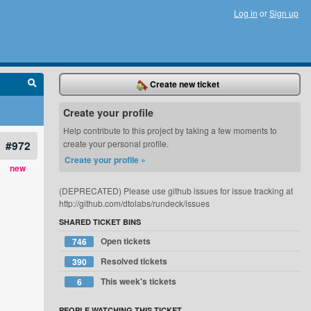
Log in
or
Sign up
Create new ticket
Create your profile
Help contribute to this project by taking a few moments to
#972
create your personal profile.
Create your profile »
new
(DEPRECATED) Please use github issues for issue tracking at
http://github.com/dtolabs/rundeck/issues
SHARED TICKET BINS
Open tickets
746
Resolved tickets
390
This week's tickets
6
PEOPLE WATCHING THIS TICKET