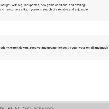
a lot right. With regular updates, new game additions, and exciting
nd newcomers alike. If you're in search of a reliable and enjoyable
 activity, watch tickets, receive and update tickets through your email and much
log
FAQ
API
Privacy
Terms of service