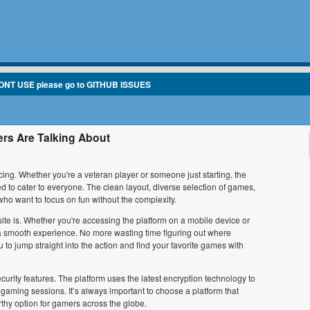
ONT USE please go to GITHUB ISSUES
ers Are Talking About
ing. Whether you're a veteran player or someone just starting, the
d to cater to everyone. The clean layout, diverse selection of games,
who want to focus on fun without the complexity.
bsite is. Whether you're accessing the platform on a mobile device or
 a smooth experience. No more wasting time figuring out where
ou to jump straight into the action and find your favorite games with
security features. The platform uses the latest encryption technology to
 gaming sessions. It’s always important to choose a platform that
worthy option for gamers across the globe.