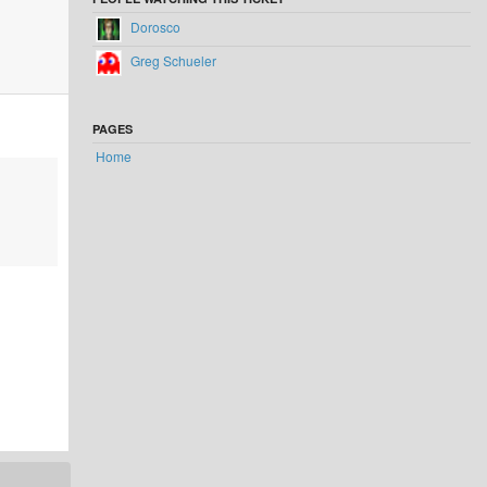
Dorosco
Greg Schueler
PAGES
Home