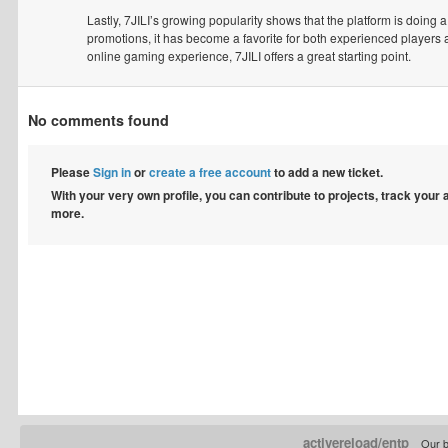
Lastly, 7JILI’s growing popularity shows that the platform is doing 
promotions, it has become a favorite for both experienced players a
online gaming experience, 7JILI offers a great starting point.
No comments found
Please
Sign in
or
create a free account
to add a new ticket.
With your very own profile, you can contribute to projects, track your
more.
activereload/entp
Our b