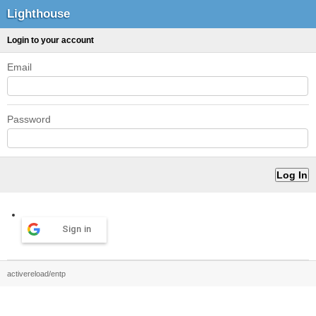
Lighthouse
Login to your account
Email
Password
Sign in
activereload/entp