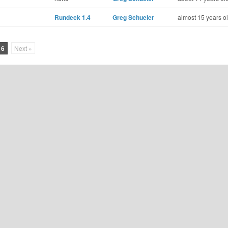
Rundeck 1.4
Greg Schueler
almost 15 years o
16
Next »