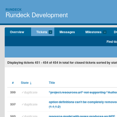
RUNDECK
Rundeck Development
Overview
Tickets
Messages
Milestones
D
Find ti
Displaying tickets
451 - 454
of
454
in total for closed tickets sorted by st
#
State
↓
Title
399
✓duplicate
"project.resources.url" not supporting "Autho
option definitions can't be completely removed
337
✓duplicate
(1.1,1.2)
503
✓duplicate
resource model with regex produces an NPE