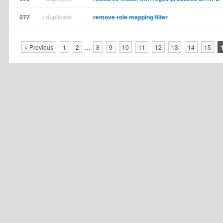
277
✓duplicate
remove role mapping filter
« Previous
1
2
…
8
9
10
11
12
13
14
15