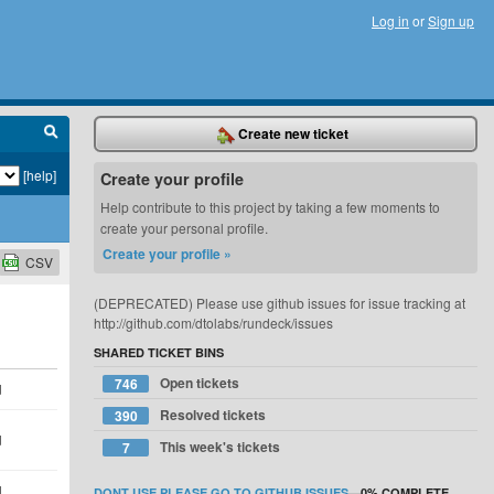
Log in
or
Sign up
Create new ticket
[help]
Create your profile
Help contribute to this project by taking a few moments to
create your personal profile.
Create your profile »
CSV
(DEPRECATED) Please use github issues for issue tracking at
http://github.com/dtolabs/rundeck/issues
SHARED TICKET BINS
Open tickets
746
d
Resolved tickets
390
d
This week's tickets
7
d
DONT USE PLEASE GO TO GITHUB ISSUES
—
0%
COMPLETE