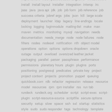
install
install layout
installer
integration
interop
irc
jaas
java
java api
jdk
job
job form
job reference
job
success criteria
jobref args
jobs
json
kill
large scale
deployment
launcher
ldap
legacy
line endings
locale
locking
logging
loginmodule
mailing-list
make
man
maven
metrics
monitoring
mysql
navigation
needs
documentation
needs_merge
node
node failures
node
filters
nodes
nodeset
notification
nth
object model
operations
option
options
options dropdown
oracle
outage
output
overload
oversized leather jacket
packaging
parallel
parser
passphrase
performance
permissions
planetary hours
plugin
plugins
ports
positioning
postgresql
predicates
private key
project
project context
projects
promotion
puppet
queuing
quickbook.com
rdb
refactor
regression
release
resource
model
resources
rpm
rpm installer
rss
run tab
rundeck
rundeck.org
scheduler
script
script-exec
script-
plugin
script-resource-source
scriptfile
secure options
security
setup
slow
space
ssh
ssl
startup
statistics
style
sudo
sudo responder
tags
technology
template