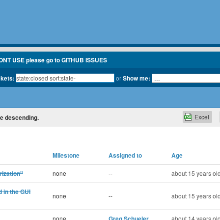
ONT USE please go to GITHUB ISSUES
ckets:
or
Show me:
Excel
ate descending.
Milestone
Assigned to
Age
rization"
none
--
about 15 years ol
 in the GUI
none
--
about 15 years ol
none
Greg Schueler
about 14 years ol