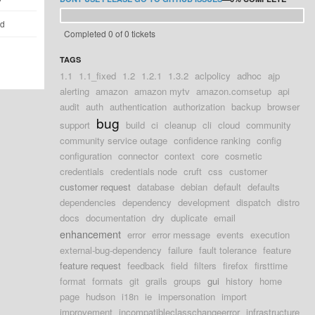
ld
Completed 0 of 0 tickets
TAGS
1.1
1.1_fixed
1.2
1.2.1
1.3.2
aclpolicy
adhoc
ajp
alerting
amazon
amazon mytv
amazon.comsetup
api
audit
auth
authentication
authorization
backup
browser
bug
support
build
ci
cleanup
cli
cloud
community
community service outage
confidence ranking
config
configuration
connector
context
core
cosmetic
credentials
credentials node
cruft
css
customer
customer request
database
debian
default
defaults
dependencies
dependency
development
dispatch
distro
docs
documentation
dry
duplicate
email
enhancement
error
error message
events
execution
external-bug-dependency
failure
fault tolerance
feature
feature request
feedback
field
filters
firefox
firsttime
format
formats
git
grails
groups
gui
history
home
page
hudson
i18n
ie
impersonation
import
improvement
incompatibleclasschangeerror
infrastructure