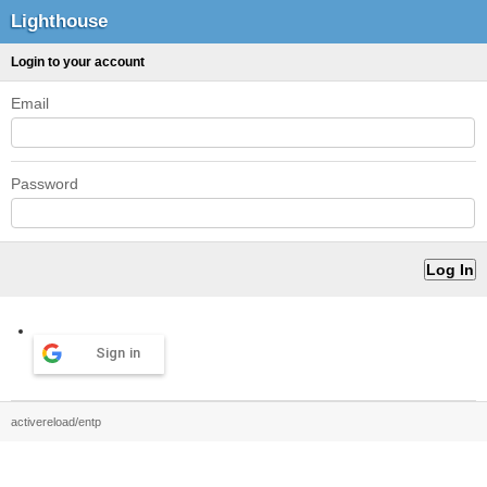
Lighthouse
Login to your account
Email
Password
Sign in
activereload/entp