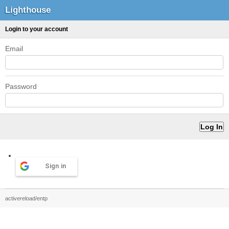
Lighthouse
Login to your account
Email
Password
Sign in
activereload/entp