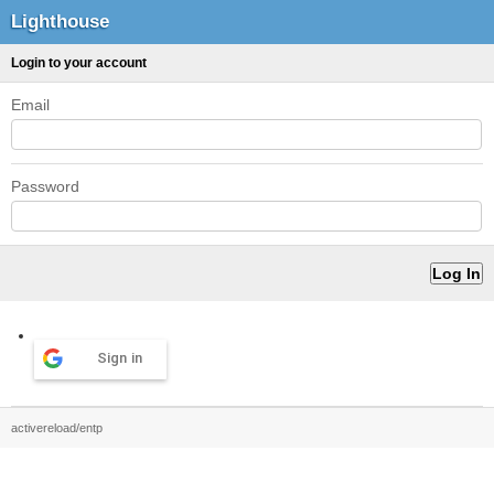
Lighthouse
Login to your account
Email
Password
Sign in
activereload/entp