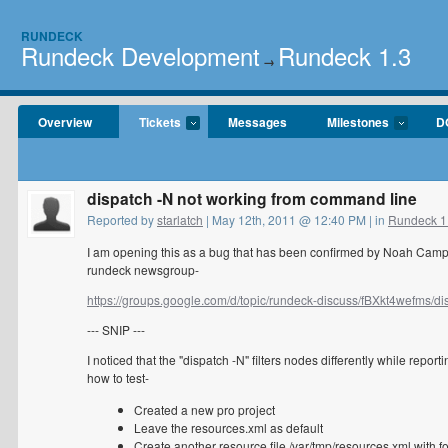
RUNDECK
Rundeck Development
Rundeck 1.3
→
Overview
Tickets
Messages
Milestones
D
dispatch -N not working from command line
Reported by
starlatch
| May 12th, 2011 @ 12:40 PM | in
Rundeck 1
I am opening this as a bug that has been confirmed by Noah Campbe
rundeck newsgroup-
https://groups.google.com/d/topic/rundeck-discuss/fBXkt4wefms/dis
--- SNIP ---
I noticed that the "dispatch -N" filters nodes differently while repor
how to test-
Created a new pro project
Leave the resources.xml as default
Create another resource file /var/tmp/resources.xml with f