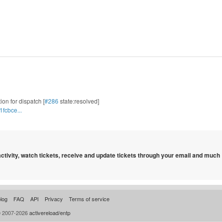
tion for dispatch [
#286
state:resolved]
fcbce...
 activity, watch tickets, receive and update tickets through your email and much
log
FAQ
API
Privacy
Terms of service
© 2007-2026
activereload/entp