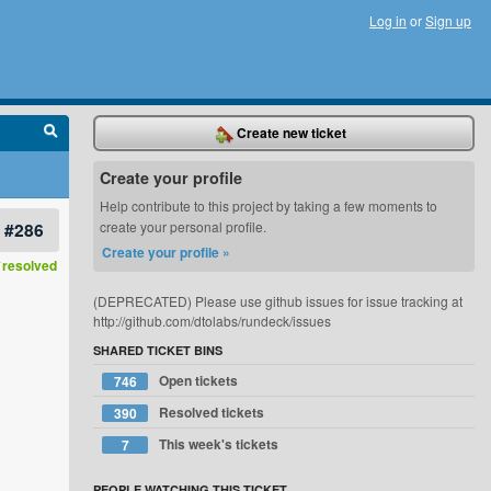
Log in
or
Sign up
Create new ticket
Create your profile
Help contribute to this project by taking a few moments to
#286
create your personal profile.
Create your profile »
resolved
(DEPRECATED) Please use github issues for issue tracking at
http://github.com/dtolabs/rundeck/issues
SHARED TICKET BINS
Open tickets
746
Resolved tickets
390
This week's tickets
7
PEOPLE WATCHING THIS TICKET