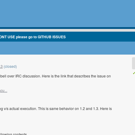
ONT USE please go to GITHUB ISSUES
.3
(closed)
✓
ll over IRC discussion. Here is the link that describes the issue on
cu...
ting v/s actual execution. This is same behavior on 1.2 and 1.3. Here is
ollowing contents