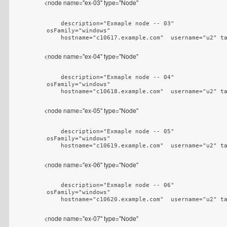
<node name="ex-03" type="Node"
    description="Exmaple node -- 03"

osFamily="windows"

    hostname="c10617.example.com"  username="u2" t
<node name="ex-04" type="Node"
    description="Exmaple node -- 04"

osFamily="windows"

    hostname="c10618.example.com"  username="u2" t
<node name="ex-05" type="Node"
    description="Exmaple node -- 05"

osFamily="windows"

    hostname="c10619.example.com"  username="u2" t
<node name="ex-06" type="Node"
    description="Exmaple node -- 06"

osFamily="windows"

    hostname="c10620.example.com"  username="u2" t
<node name="ex-07" type="Node"