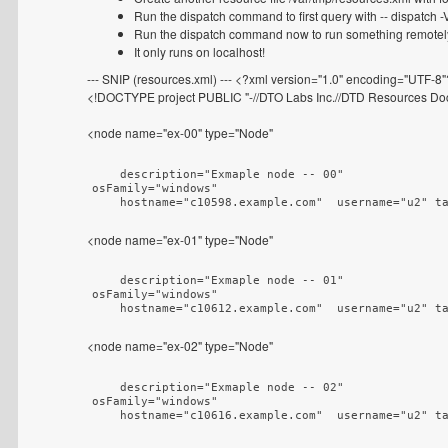
Run the dispatch command to first query with -- dispatch -V
Run the dispatch command now to run something remotely --
It only runs on localhost!
--- SNIP (resources.xml) --- <?xml version="1.0" encoding="UTF-8
<!DOCTYPE project PUBLIC "-//DTO Labs Inc.//DTD Resources Docu
<node name="ex-00" type="Node"
    description="Exmaple node -- 00"

osFamily="windows"

    hostname="c10598.example.com"  username="u2" t
<node name="ex-01" type="Node"
    description="Exmaple node -- 01"

osFamily="windows"

    hostname="c10612.example.com"  username="u2" t
<node name="ex-02" type="Node"
    description="Exmaple node -- 02"

osFamily="windows"

    hostname="c10616.example.com"  username="u2" t