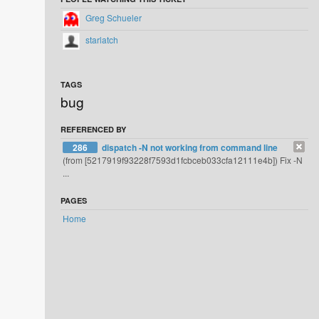
Greg Schueler
starlatch
TAGS
bug
REFERENCED BY
286
dispatch -N not working from command line
(from [5217919f93228f7593d1fcbceb033cfa12111e4b]) Fix -N
...
PAGES
Home