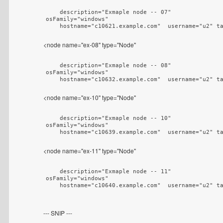
    description="Exmaple node -- 07"

osFamily="windows"

    hostname="c10621.example.com"  username="u2" t
<node name="ex-08" type="Node"
    description="Exmaple node -- 08"

osFamily="windows"

    hostname="c10632.example.com"  username="u2" t
<node name="ex-10" type="Node"
    description="Exmaple node -- 10"

osFamily="windows"

    hostname="c10639.example.com"  username="u2" t
<node name="ex-11" type="Node"
    description="Exmaple node -- 11"

osFamily="windows"

    hostname="c10640.example.com"  username="u2" t
--- SNIP ---