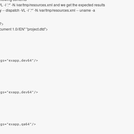
L -I '.*' -N /var/tmp/resources.xml and we get the expected results
 dispatch -VL -I '.*' -N /var/tmp/resources.xml -- uname -a
"?>
ment 1.0//EN" "project.dtd">
ags="exapp,dev64"/>
ags="exapp,dev64"/>
ags="exapp,qa64"/>