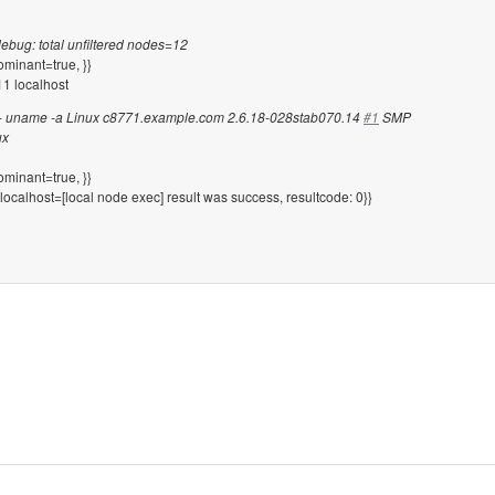
debug: total unfiltered nodes=12
ominant=true, }}
1 localhost
1 -- uname -a Linux c8771.example.com 2.6.18-028stab070.14
#1
SMP
ux
ominant=true, }}
localhost=[local node exec] result was success, resultcode: 0}}