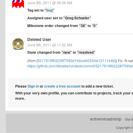
June 8th, 2011 @ 08:36 AM
Tag set to
“
bug
”
Assigned user set to
“Greg Schueler”
Milestone order changed from
“38”
to
“0”
Deleted User
June 9th, 2011 @ 11:32 AM
State changed from
“new”
to
“resolved”
(from
[5217919f93228f7593d1fcbceb033cfa12111e4b]
) Fix -N op
https://github.com/dtolabs/rundeck/commit/5217919f93228f7593d1
Please
Sign in
or
create a free account
to add a new ticket.
With your very own profile, you can contribute to projects, track your
more.
activereload/entp
Our b
Copyright 