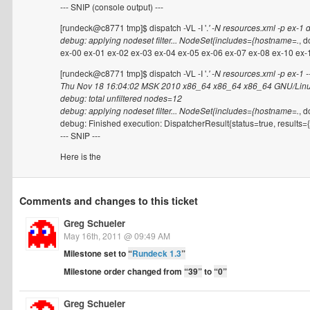
--- SNIP (console output) ---
[rundeck@c8771 tmp]$ dispatch -VL -I '.
' -N resources.xml -p ex-1 
debug: applying nodeset filter... NodeSet{includes={hostname=.
, d
ex-00 ex-01 ex-02 ex-03 ex-04 ex-05 ex-06 ex-07 ex-08 ex-10 ex-1
[rundeck@c8771 tmp]$ dispatch -VL -I '.
' -N resources.xml -p ex-
Thu Nov 18 16:04:02 MSK 2010 x86_64 x86_64 x86_64 GNU/Lin
debug: total unfiltered nodes=12
debug: applying nodeset filter... NodeSet{includes={hostname=.
, d
debug: Finished execution: DispatcherResult{status=true, results={
--- SNIP ---
Here is the
Comments and changes to this ticket
Greg Schueler
May 16th, 2011 @ 09:49 AM
Milestone set to
“
Rundeck 1.3
”
Milestone order changed from
“39”
to
“0”
Greg Schueler