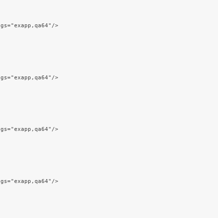
ags="exapp,qa64"/>
ags="exapp,qa64"/>
ags="exapp,qa64"/>
ags="exapp,qa64"/>