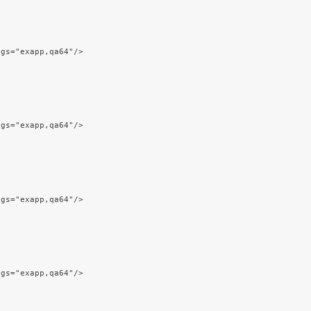
ags="exapp,qa64"/>
ags="exapp,qa64"/>
ags="exapp,qa64"/>
ags="exapp,qa64"/>