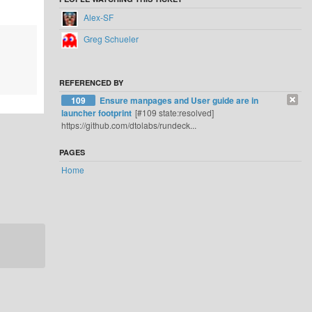
Alex-SF
Greg Schueler
REFERENCED BY
109
Ensure manpages and User guide are in
launcher footprint
[#109 state:resolved]
https://github.com/dtolabs/rundeck...
PAGES
Home