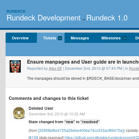
RUNDECK
Rundeck Development
Rundeck 1.0
→
Overview
Tickets
Messages
Milestones
D
Ensure manpages and User guide are in launche
Reported by
Alex-SF
| December 2nd, 2010 @ 07:43 PM | in
Runde
The manpages should be stored in $RDECK_BASE/docs/man and
Comments and changes to this ticket
Deleted User
December 3rd, 2010 @ 10:32 AM
State changed from
“new”
to
“resolved”
(from
[32908bf6e4725a29ebe400ba74cc333acf89470a]
) Update 
[
#109
state:resolved]
https://github.com/dtolabs/rundeck/commi