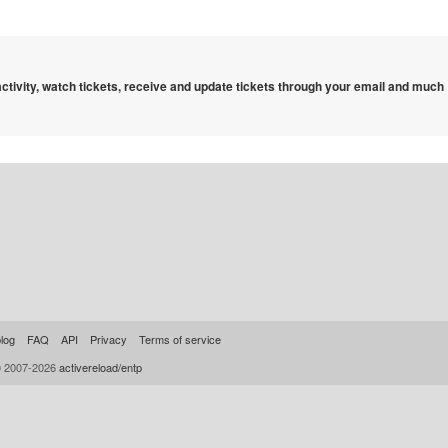
 activity, watch tickets, receive and update tickets through your email and much
log
FAQ
API
Privacy
Terms of service
© 2007-2026
activereload/entp