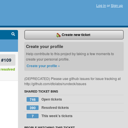
Log in
or
Sign up
Create new ticket
Create your profile
Help contribute to this project by taking a few moments to
#109
create your personal profile.
Create your profile »
resolved
(DEPRECATED) Please use github issues for issue tracking at
http://github.com/dtolabs/rundeck/issues
SHARED TICKET BINS
Open tickets
746
Resolved tickets
390
This week's tickets
7
PEOPLE WATCHING THIS TICKET