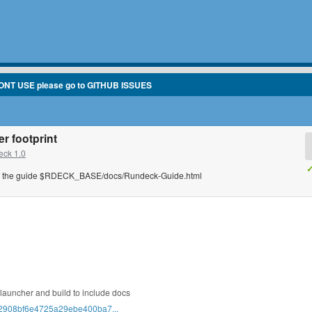
ONT USE please go to GITHUB ISSUES
r footprint
ck 1.0
✓
 the guide $RDECK_BASE/docs/Rundeck-Guide.html
launcher and build to include docs
t/32908bf6e4725a29ebe400ba7...