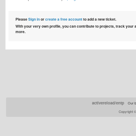
Please
Sign in
or
create a free account
to add a new ticket.
With your very own profile, you can contribute to projects, track your
more.
activereload/entp
Our b
Copyright 