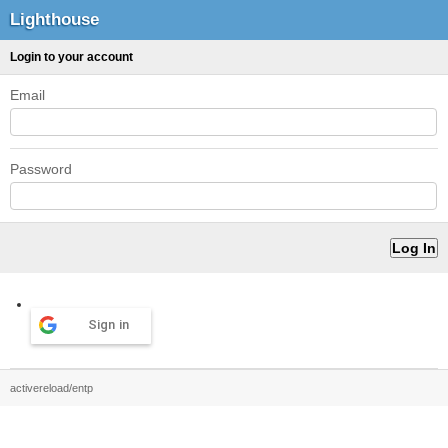
Lighthouse
Login to your account
Email
Password
Sign in
activereload/entp