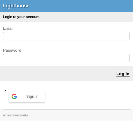
Lighthouse
Login to your account
Email
Password
Sign in
activereload/entp