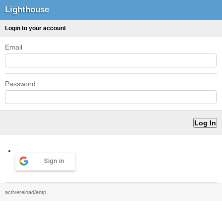
Lighthouse
Login to your account
Email
Password
Sign in
activereload/entp