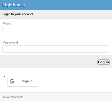
Lighthouse
Login to your account
Email
Password
Sign in
activereload/entp