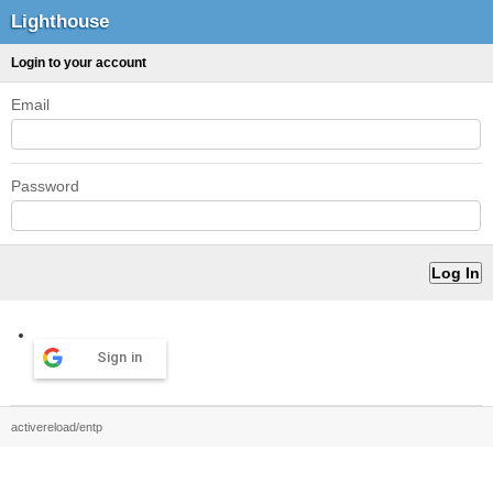
Lighthouse
Login to your account
Email
Password
Sign in
activereload/entp