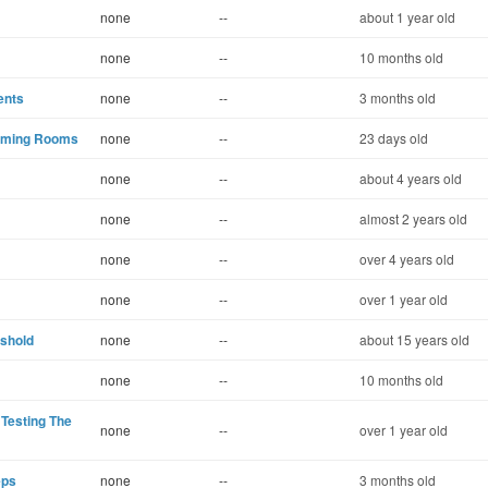
none
--
about 1 year old
none
--
10 months old
ents
none
--
3 months old
aming Rooms
none
--
23 days old
none
--
about 4 years old
none
--
almost 2 years old
none
--
over 4 years old
none
--
over 1 year old
eshold
none
--
about 15 years old
none
--
10 months old
 Testing The
none
--
over 1 year old
eps
none
--
3 months old