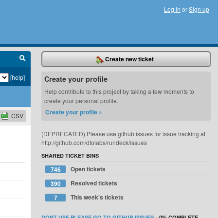
Log in
or
Sign up
Create new ticket
[help]
Create your profile
Help contribute to this project by taking a few moments to
create your personal profile.
Create your profile »
CSV
(DEPRECATED) Please use github issues for issue tracking at
http://github.com/dtolabs/rundeck/issues
SHARED TICKET BINS
Open tickets
746
Resolved tickets
390
This week's tickets
7
DONT USE PLEASE GO TO GITHUB ISSUES
—
0%
COMPLETE