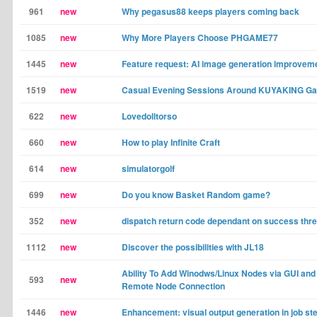
961
new
Why pegasus88 keeps players coming back
1085
new
Why More Players Choose PHGAME77
1445
new
Feature request: AI image generation improvem
1519
new
Casual Evening Sessions Around KUYAKING G
622
new
Lovedolltorso
660
new
How to play Infinite Craft
614
new
simulatorgolf
699
new
Do you know Basket Random game?
352
new
dispatch return code dependant on success thr
1112
new
Discover the possibilities with JL18
Ability To Add Winodws/Linux Nodes via GUI and
593
new
Remote Node Connection
1446
new
Enhancement: visual output generation in job st