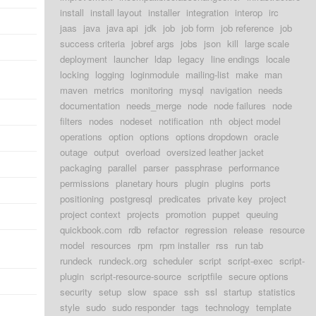
install
install layout
installer
integration
interop
irc
jaas
java
java api
jdk
job
job form
job reference
job
success criteria
jobref args
jobs
json
kill
large scale
deployment
launcher
ldap
legacy
line endings
locale
locking
logging
loginmodule
mailing-list
make
man
maven
metrics
monitoring
mysql
navigation
needs
documentation
needs_merge
node
node failures
node
filters
nodes
nodeset
notification
nth
object model
operations
option
options
options dropdown
oracle
outage
output
overload
oversized leather jacket
packaging
parallel
parser
passphrase
performance
permissions
planetary hours
plugin
plugins
ports
positioning
postgresql
predicates
private key
project
project context
projects
promotion
puppet
queuing
quickbook.com
rdb
refactor
regression
release
resource
model
resources
rpm
rpm installer
rss
run tab
rundeck
rundeck.org
scheduler
script
script-exec
script-
plugin
script-resource-source
scriptfile
secure options
security
setup
slow
space
ssh
ssl
startup
statistics
style
sudo
sudo responder
tags
technology
template