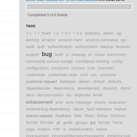
Completed 0 of 0 tickets
TAGS
1.1
1.1_fixed
1.2
1.2.1
1.3.2
aclpolicy
adhoc
ajp
alerting
amazon
amazon mytv
amazon.comsetup
api
audit
auth
authentication
authorization
backup
browser
bug
support
build
ci
cleanup
cli
cloud
community
community service outage
confidence ranking
config
configuration
connector
context
core
cosmetic
credentials
credentials node
cruft
css
customer
customer request
database
debian
default
defaults
dependencies
dependency
development
dispatch
distro
docs
documentation
dry
duplicate
email
enhancement
error
error message
events
execution
external-bug-dependency
failure
fault tolerance
feature
feature request
feedback
field
filters
firefox
firsttime
format
formats
git
grails
groups
gui
history
home
page
hudson
i18n
ie
impersonation
import
improvement
incompatibleclasschangeerror
infrastructure