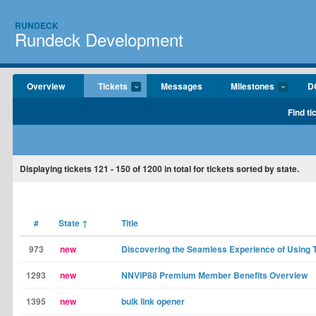
RUNDECK
Rundeck Development
Overview
Tickets
Messages
Milestones
D
Find ti
Displaying tickets
121 - 150
of
1200
in total for tickets sorted by state.
#
State
↑
Title
973
new
Discovering the Seamless Experience of Usin
1293
new
NNVIP88 Premium Member Benefits Overview
1395
new
bulk link opener