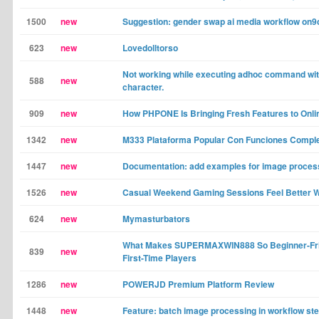
1500
new
Suggestion: gender swap ai media workflow on9
623
new
Lovedolltorso
Not working while executing adhoc command wi
588
new
character.
909
new
How PHPONE Is Bringing Fresh Features to Onl
1342
new
M333 Plataforma Popular Con Funciones Compl
1447
new
Documentation: add examples for image process
1526
new
Casual Weekend Gaming Sessions Feel Better W
624
new
Mymasturbators
What Makes SUPERMAXWIN888 So Beginner-Frie
839
new
First-Time Players
1286
new
POWERJD Premium Platform Review
1448
new
Feature: batch image processing in workflow st