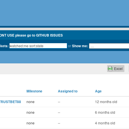
ONT USE please go to GITHUB ISSUES
ckets:
or
Show me:
Excel
Milestone
Assigned to
Age
g TRUSTBET88
none
--
12 months old
none
--
6 months old
none
--
4 months old