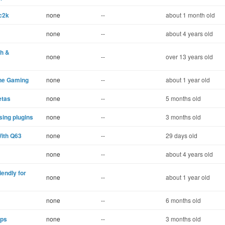
c2k
none
--
about 1 month old
none
--
about 4 years old
th &
none
--
over 13 years old
ine Gaming
none
--
about 1 year old
etas
none
--
5 months old
ing plugins
none
--
3 months old
ith Q63
none
--
29 days old
none
--
about 4 years old
ndly for
none
--
about 1 year old
none
--
6 months old
eps
none
--
3 months old