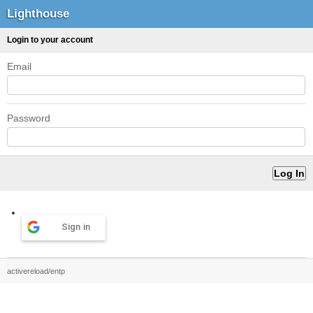
Lighthouse
Login to your account
Email
Password
Sign in
activereload/entp