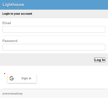
Lighthouse
Login to your account
Email
Password
Sign in
activereload/entp