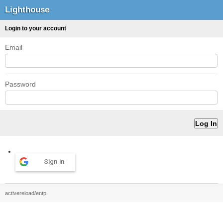
Lighthouse
Login to your account
Email
Password
Sign in
activereload/entp