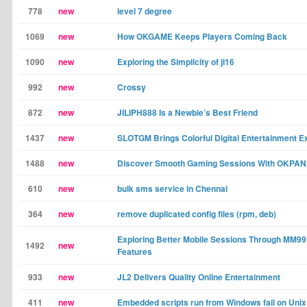
778
new
level 7 degree
1069
new
How OKGAME Keeps Players Coming Back
1090
new
Exploring the Simplicity of jl16
992
new
Crossy
872
new
JILIPH888 Is a Newbie’s Best Friend
1437
new
SLOTGM Brings Colorful Digital Entertainment E
1488
new
Discover Smooth Gaming Sessions With OKPA
610
new
bulk sms service in Chennai
364
new
remove duplicated config files (rpm, deb)
Exploring Better Mobile Sessions Through MM9
1492
new
Features
933
new
JL2 Delivers Quality Online Entertainment
411
new
Embedded scripts run from Windows fail on Unix