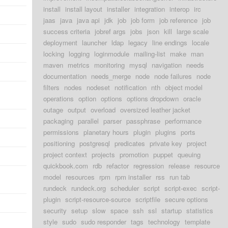
install
install layout
installer
integration
interop
irc
jaas
java
java api
jdk
job
job form
job reference
job
success criteria
jobref args
jobs
json
kill
large scale
deployment
launcher
ldap
legacy
line endings
locale
locking
logging
loginmodule
mailing-list
make
man
maven
metrics
monitoring
mysql
navigation
needs
documentation
needs_merge
node
node failures
node
filters
nodes
nodeset
notification
nth
object model
operations
option
options
options dropdown
oracle
outage
output
overload
oversized leather jacket
packaging
parallel
parser
passphrase
performance
permissions
planetary hours
plugin
plugins
ports
positioning
postgresql
predicates
private key
project
project context
projects
promotion
puppet
queuing
quickbook.com
rdb
refactor
regression
release
resource
model
resources
rpm
rpm installer
rss
run tab
rundeck
rundeck.org
scheduler
script
script-exec
script-
plugin
script-resource-source
scriptfile
secure options
security
setup
slow
space
ssh
ssl
startup
statistics
style
sudo
sudo responder
tags
technology
template