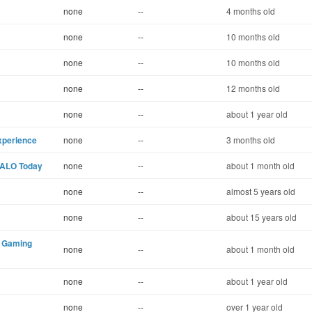
none
--
4 months old
none
--
10 months old
none
--
10 months old
none
--
12 months old
none
--
about 1 year old
xperience
none
--
3 months old
NALO Today
none
--
about 1 month old
none
--
almost 5 years old
none
--
about 15 years old
9 Gaming
none
--
about 1 month old
none
--
about 1 year old
none
--
over 1 year old