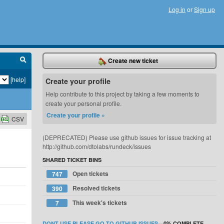
Log in
or
Sign up
Create new ticket
[help]
Create your profile
Help contribute to this project by taking a few moments to
create your personal profile.
Create your profile »
CSV
(DEPRECATED) Please use github issues for issue tracking at
http://github.com/dtolabs/rundeck/issues
SHARED TICKET BINS
Open tickets
747
Resolved tickets
390
This week's tickets
7
DONT USE PLEASE GO TO GITHUB ISSUES
—
0%
COMPLETE