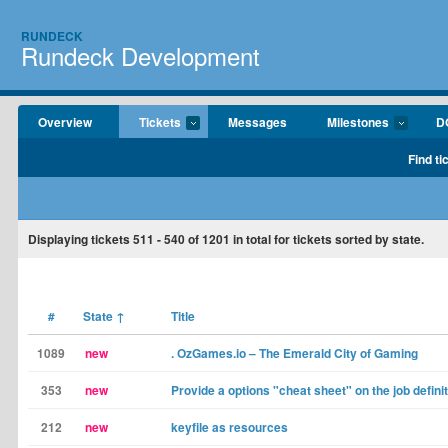
RUNDECK
Rundeck Development
Overview
Tickets
Messages
Milestones
D
Find ti
Displaying tickets
511 - 540
of
1201
in total for tickets sorted by state.
#
State
↑
Title
1089
new
. OzGames.io – The Emerald City of Gaming
353
new
Provide a options "cheat sheet" on the job defini
212
new
keyfile as resources