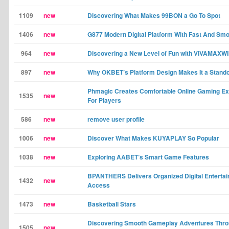
1109
new
Discovering What Makes 99BON a Go To Spot
1406
new
G877 Modern Digital Platform With Fast And Sm
964
new
Discovering a New Level of Fun with VIVAMAXW
897
new
Why OKBET’s Platform Design Makes It a Stand
Phmagic Creates Comfortable Online Gaming E
1535
new
For Players
586
new
remove user profile
1006
new
Discover What Makes KUYAPLAY So Popular
1038
new
Exploring AABET’s Smart Game Features
BPANTHERS Delivers Organized Digital Enterta
1432
new
Access
1473
new
Basketball Stars
Discovering Smooth Gameplay Adventures Thr
1505
new