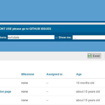
ONT USE please go to GITHUB ISSUES
ckets:
or
Show me:
Excel
Milestone
Assigned to
Age
none
--
10 months old
tion page
none
--
about 15 years old
none
--
about 15 years old