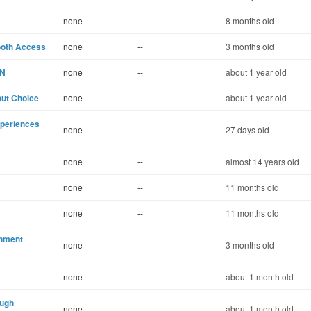
none
--
8 months old
ooth Access
none
--
3 months old
IN
none
--
about 1 year old
out Choice
none
--
about 1 year old
xperiences
none
--
27 days old
none
--
almost 14 years old
none
--
11 months old
none
--
11 months old
inment
none
--
3 months old
none
--
about 1 month old
ough
none
--
about 1 month old