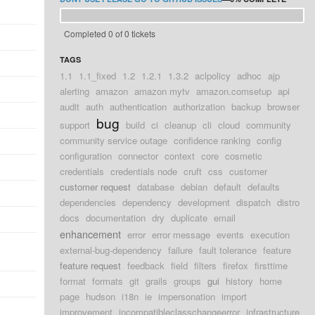
Completed 0 of 0 tickets
TAGS
1.1
1.1_fixed
1.2
1.2.1
1.3.2
aclpolicy
adhoc
ajp
alerting
amazon
amazon mytv
amazon.comsetup
api
audit
auth
authentication
authorization
backup
browser
bug
support
build
ci
cleanup
cli
cloud
community
community service outage
confidence ranking
config
configuration
connector
context
core
cosmetic
credentials
credentials node
cruft
css
customer
customer request
database
debian
default
defaults
dependencies
dependency
development
dispatch
distro
docs
documentation
dry
duplicate
email
enhancement
error
error message
events
execution
external-bug-dependency
failure
fault tolerance
feature
feature request
feedback
field
filters
firefox
firsttime
format
formats
git
grails
groups
gui
history
home
page
hudson
i18n
ie
impersonation
import
improvement
incompatibleclasschangeerror
infrastructure