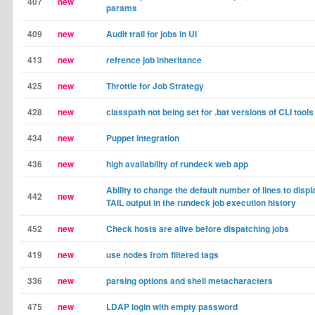
407
new
params
409
new
Audit trail for jobs in UI
413
new
refrence job inheritance
425
new
Throttle for Job Strategy
428
new
classpath not being set for .bat versions of CLI tools
434
new
Puppet integration
436
new
high availability of rundeck web app
Ability to change the default number of lines to displ
442
new
TAIL output in the rundeck job execution history
452
new
Check hosts are alive before dispatching jobs
419
new
use nodes from filtered tags
336
new
parsing options and shell metacharacters
475
new
LDAP login with empty password