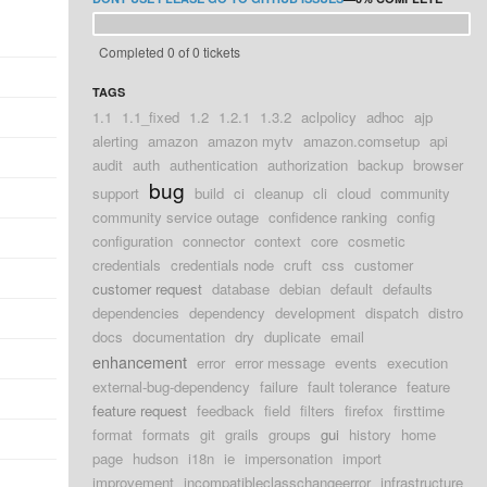
Completed 0 of 0 tickets
TAGS
1.1
1.1_fixed
1.2
1.2.1
1.3.2
aclpolicy
adhoc
ajp
alerting
amazon
amazon mytv
amazon.comsetup
api
audit
auth
authentication
authorization
backup
browser
bug
support
build
ci
cleanup
cli
cloud
community
community service outage
confidence ranking
config
configuration
connector
context
core
cosmetic
credentials
credentials node
cruft
css
customer
customer request
database
debian
default
defaults
dependencies
dependency
development
dispatch
distro
docs
documentation
dry
duplicate
email
enhancement
error
error message
events
execution
external-bug-dependency
failure
fault tolerance
feature
feature request
feedback
field
filters
firefox
firsttime
format
formats
git
grails
groups
gui
history
home
page
hudson
i18n
ie
impersonation
import
improvement
incompatibleclasschangeerror
infrastructure