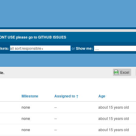
ONT USE please go to GITHUB ISSUES
ckets:
or
Show me:
Excel
le.
Milestone
Assigned to
↑
Age
none
--
about 15 years old
none
--
about 15 years old
none
--
about 15 years old