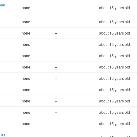
ase
none
--
about 15 years old
none
--
about 15 years old
none
--
about 15 years old
none
--
about 15 years old
none
--
about 15 years old
none
--
about 15 years old
none
--
about 15 years old
none
--
about 15 years old
none
--
about 15 years old
none
--
about 15 years old
none
--
about 15 years old
s as