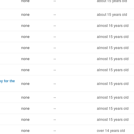
none
--
about 15 years old
none
--
about 15 years old
none
--
almost 16 years old
none
--
almost 15 years old
none
--
almost 15 years old
none
--
almost 15 years old
none
--
almost 15 years old
ay for the
none
--
almost 15 years old
none
--
almost 15 years old
none
--
almost 15 years old
none
--
almost 15 years old
none
--
over 14 years old