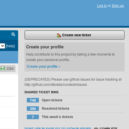
Log in
or
Sign up
Create new ticket
[help]
Create your profile
Help contribute to this project by taking a few moments to
create your personal profile.
Create your profile »
CSV
(DEPRECATED) Please use github issues for issue tracking at
http://github.com/dtolabs/rundeck/issues
SHARED TICKET BINS
Open tickets
746
Resolved tickets
390
This week's tickets
7
DONT USE PLEASE GO TO GITHUB ISSUES
—
0%
COMPLETE