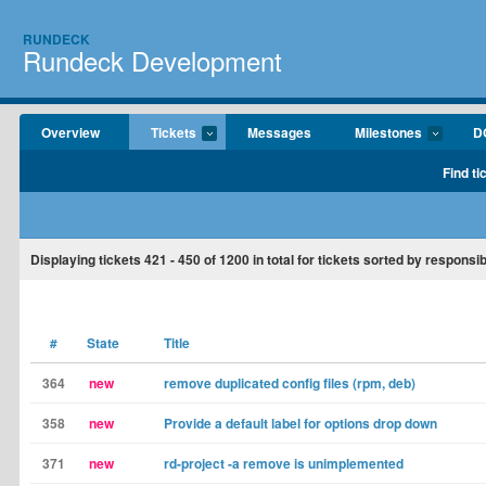
RUNDECK
Rundeck Development
Overview
Tickets
Messages
Milestones
D
Find ti
Displaying tickets
421 - 450
of
1200
in total for tickets sorted by responsib
#
State
Title
364
new
remove duplicated config files (rpm, deb)
358
new
Provide a default label for options drop down
371
new
rd-project -a remove is unimplemented