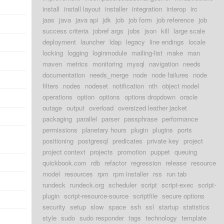
install
install layout
installer
integration
interop
irc
jaas
java
java api
jdk
job
job form
job reference
job
success criteria
jobref args
jobs
json
kill
large scale
deployment
launcher
ldap
legacy
line endings
locale
locking
logging
loginmodule
mailing-list
make
man
maven
metrics
monitoring
mysql
navigation
needs
documentation
needs_merge
node
node failures
node
filters
nodes
nodeset
notification
nth
object model
operations
option
options
options dropdown
oracle
outage
output
overload
oversized leather jacket
packaging
parallel
parser
passphrase
performance
permissions
planetary hours
plugin
plugins
ports
positioning
postgresql
predicates
private key
project
project context
projects
promotion
puppet
queuing
quickbook.com
rdb
refactor
regression
release
resource
model
resources
rpm
rpm installer
rss
run tab
rundeck
rundeck.org
scheduler
script
script-exec
script-
plugin
script-resource-source
scriptfile
secure options
security
setup
slow
space
ssh
ssl
startup
statistics
style
sudo
sudo responder
tags
technology
template