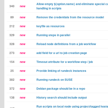
Allow empty ${option.name} and eliminate special c
340
new
handling in scripts
89
new
Remove the credentials from the resource model
212
new
keyfile as resources
329
new
Running steps in parallel
328
new
Reload node definitions from a job workflow
273
new
add field for a url to job creation page
154
new
Timeout attribute for a workflow step / job
25
new
Provide linking of rundeck instances
382
new
Running rundeck on SUSE
372
new
Debian package should be in a repo
138
new
History search should include output
Run scripts on local node using project/tagged host