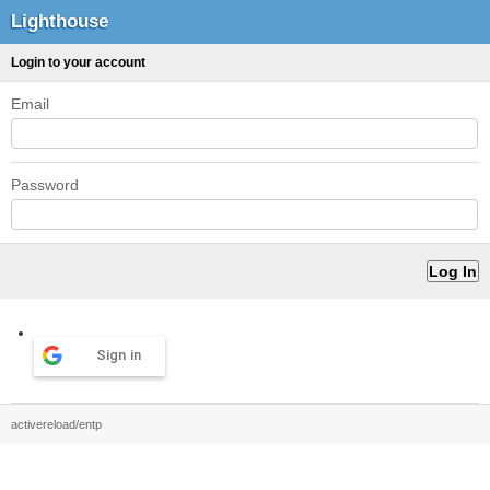
Lighthouse
Login to your account
Email
Password
Sign in
activereload/entp