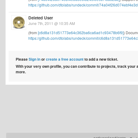
https://github.com/dtolabs/rundeck/commit/74a04f26d074ebf4e3d
Deleted User
June 7th, 2011 @ 10:35 AM
(from
[c6d8a131d51773e64c362ba6ca6ad1c93478b6f9]
) Docume
https://github.com/dtolabs/rundeck/commit/c6d8a131d51773e64c
Please
Sign in
or
create a free account
to add a new ticket.
With your very own profile, you can contribute to projects, track your
more.