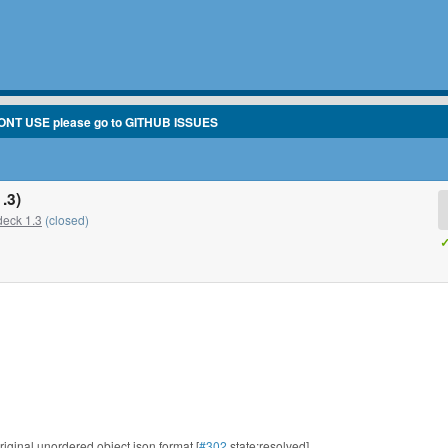
ONT USE please go to GITHUB ISSUES
.3)
eck 1.3
(closed)
✓
riginal unordered object json format [
#302
state:resolved]