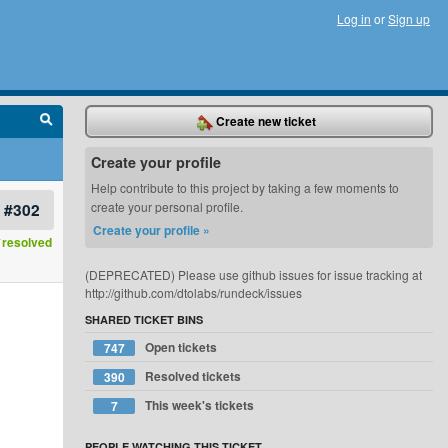
Log in
or
Sign up
Create new ticket
Create your profile
Help contribute to this project by taking a few moments to
#302
create your personal profile.
Create your profile »
resolved
(DEPRECATED) Please use github issues for issue tracking at
http://github.com/dtolabs/rundeck/issues
SHARED TICKET BINS
Open tickets
747
Resolved tickets
390
This week's tickets
7
PEOPLE WATCHING THIS TICKET