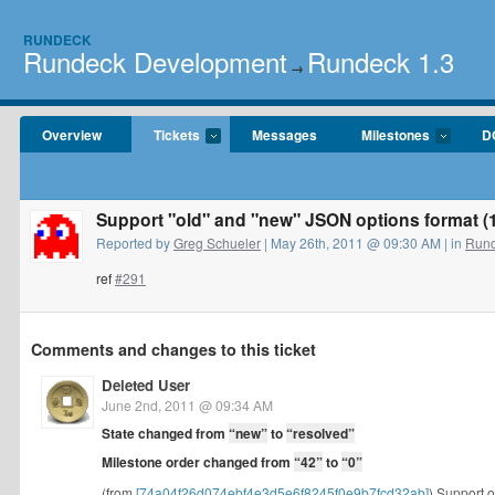
RUNDECK
Rundeck Development
Rundeck 1.3
→
Overview
Tickets
Messages
Milestones
D
Support "old" and "new" JSON options format (1
Reported by
Greg Schueler
| May 26th, 2011 @ 09:30 AM | in
Rund
ref
#291
Comments and changes to this ticket
Deleted User
June 2nd, 2011 @ 09:34 AM
State changed from
“new”
to
“resolved”
Milestone order changed from
“42”
to
“0”
(from
[74a04f26d074ebf4e3d5e6f8245f0e9b7fcd32ab]
) Support o