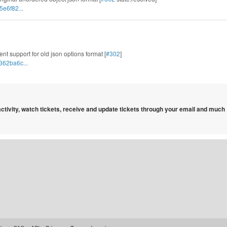
5e6f82...
nt support for old json options format [
#302
]
362ba6c...
 activity, watch tickets, receive and update tickets through your email and much