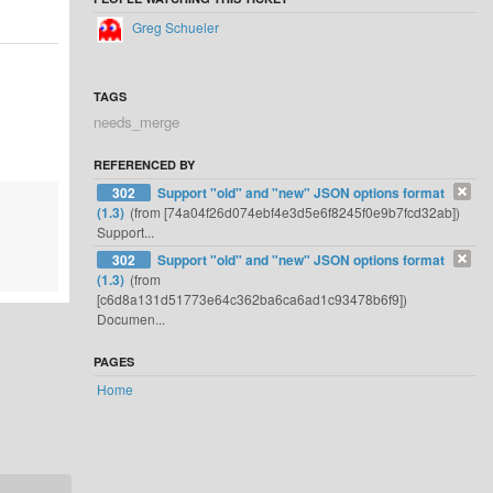
Greg Schueler
TAGS
needs_merge
REFERENCED BY
302
Support "old" and "new" JSON options format
(1.3)
(from [74a04f26d074ebf4e3d5e6f8245f0e9b7fcd32ab])
Support...
302
Support "old" and "new" JSON options format
(1.3)
(from
[c6d8a131d51773e64c362ba6ca6ad1c93478b6f9])
Documen...
PAGES
Home