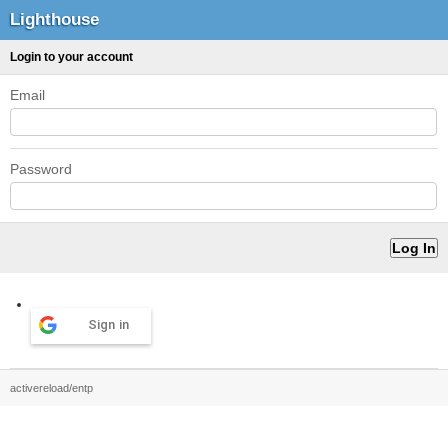
Lighthouse
Login to your account
Email
Password
Sign in
activereload/entp