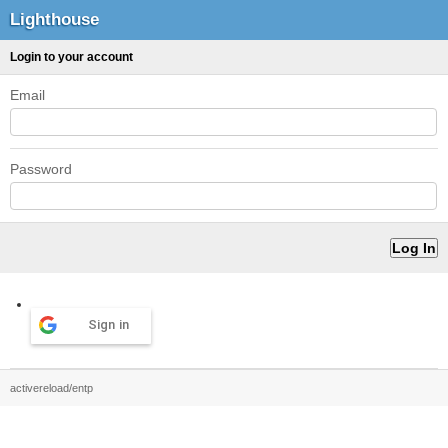
Lighthouse
Login to your account
Email
Password
Sign in
activereload/entp