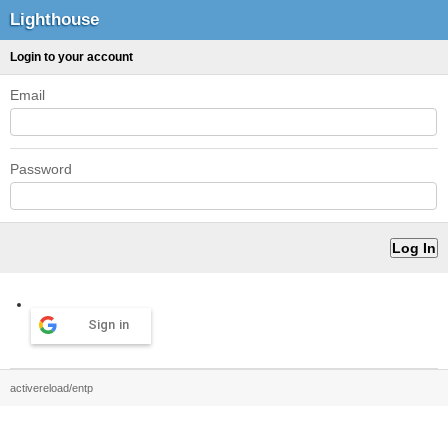
Lighthouse
Login to your account
Email
Password
Sign in
activereload/entp