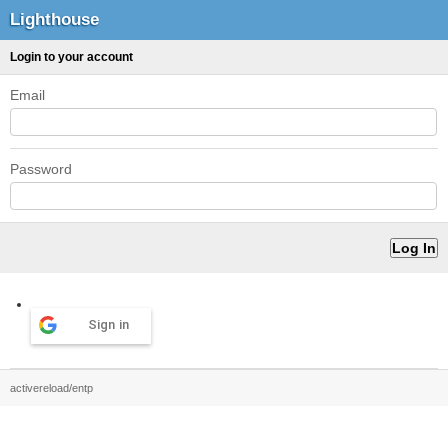
Lighthouse
Login to your account
Email
Password
Sign in
activereload/entp